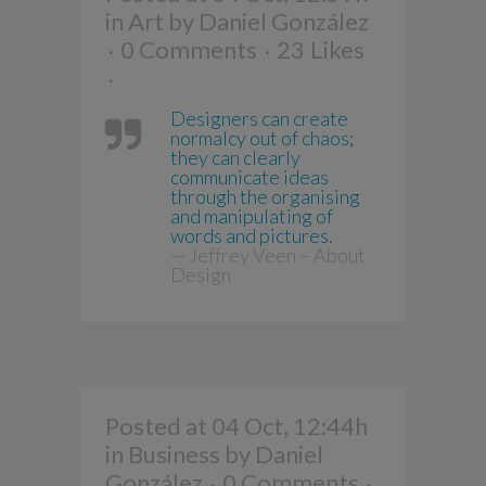
in
Art
by
Daniel González
0 Comments
23
Likes
Designers can create
normalcy out of chaos;
they can clearly
communicate ideas
through the organising
and manipulating of
words and pictures.
— Jeffrey Veen – About
Design
Posted at 04 Oct, 12:44h
in
Business
by
Daniel
González
0 Comments