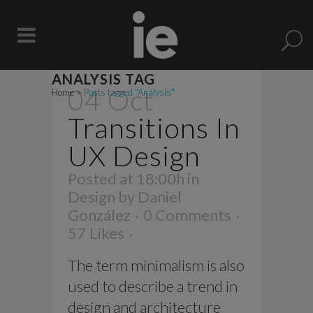
ANALYSIS TAG
04 Oct
Home
>
Posts tagged "Analysis"
Transitions In
UX Design
Posted at 18:00h
in
Design
by
Daniel
González
0 Comments
57
Likes
The term minimalism is also
used to describe a trend in
design and architecture