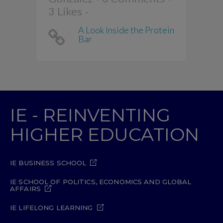
3
Likes
A Look Inside the Protein
Bar
IE - REINVENTING
HIGHER EDUCATION
IE BUSINESS SCHOOL
IE SCHOOL OF POLITICS, ECONOMICS AND GLOBAL
AFFAIRS
IE LIFELONG LEARNING