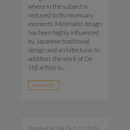
where in the subject is
reduced to its necessary
elements. Minimalist design
has been highly influenced
by Japanese traditional
design and architecture. In
addition, the work of De
Stijl artists is...
READ MORE
Posted at 04 Oct, 12:59h