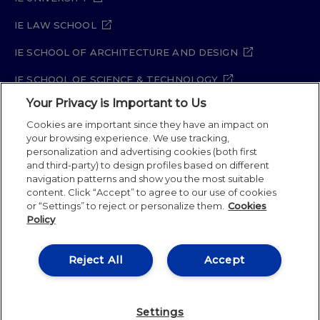
IE LAW SCHOOL
IE SCHOOL OF ARCHITECTURE AND DESIGN
IE SCHOOL OF SCIENCE & TECHNOLOGY
Your Privacy is Important to Us
IE SCHOOL OF ARTS & HUMANITIES
Cookies are important since they have an impact on
your browsing experience. We use tracking,
personalization and advertising cookies (both first
and third-party) to design profiles based on different
Legal Notice
Privacy Policy
Cookie Policy
navigation patterns and show you the most suitable
Security Policy
Student Academic Standards
content. Click “Accept” to agree to our use of cookies
Compliance Channel
or “Settings” to reject or personalize them.
Cookies
Policy
IE University 2026
Reject All
Accept
Settings