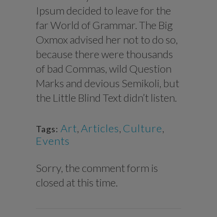
Ipsum decided to leave for the
far World of Grammar. The Big
Oxmox advised her not to do so,
because there were thousands
of bad Commas, wild Question
Marks and devious Semikoli, but
the Little Blind Text didn’t listen.
Art
,
Articles
,
Culture
,
Tags:
Events
Sorry, the comment form is
closed at this time.