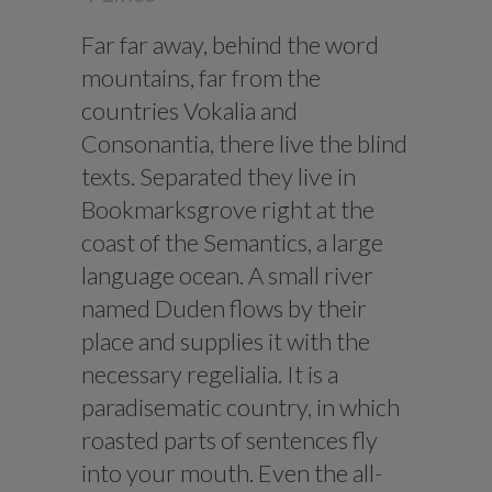
Far far away, behind the word
mountains, far from the
countries Vokalia and
Consonantia, there live the blind
texts. Separated they live in
Bookmarksgrove right at the
coast of the Semantics, a large
language ocean. A small river
named Duden flows by their
place and supplies it with the
necessary regelialia. It is a
paradisematic country, in which
roasted parts of sentences fly
into your mouth. Even the all-