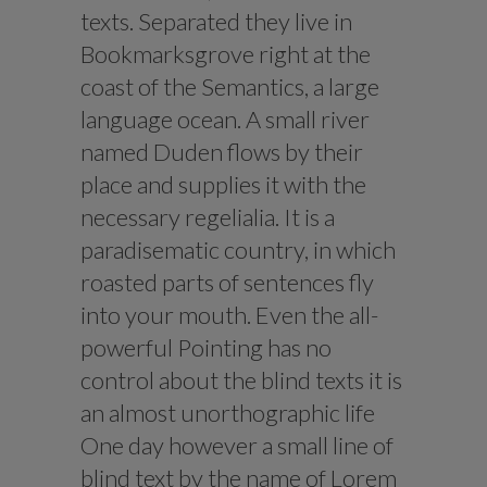
texts. Separated they live in
Bookmarksgrove right at the
coast of the Semantics, a large
language ocean. A small river
named Duden flows by their
place and supplies it with the
necessary regelialia. It is a
paradisematic country, in which
roasted parts of sentences fly
into your mouth. Even the all-
powerful Pointing has no
control about the blind texts it is
an almost unorthographic life
One day however a small line of
blind text by the name of Lorem