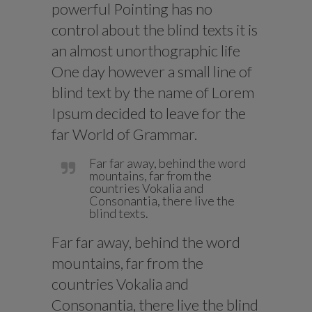
powerful Pointing has no
control about the blind texts it is
an almost unorthographic life
One day however a small line of
blind text by the name of Lorem
Ipsum decided to leave for the
far World of Grammar.
Far far away, behind the word
mountains, far from the
countries Vokalia and
Consonantia, there live the
blind texts.
Far far away, behind the word
mountains, far from the
countries Vokalia and
Consonantia, there live the blind