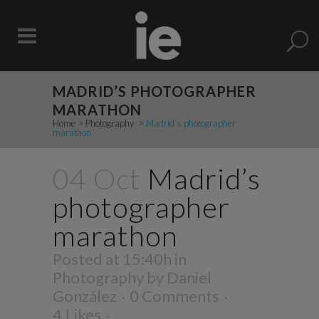
MADRID’S PHOTOGRAPHER
MARATHON
Home
>
Photography
>
Madrid’s photographer
marathon
04 Oct
Madrid’s
photographer
marathon
Posted at 15:40h
in
Photography
by
Daniel
González
0 Comments
4
Likes