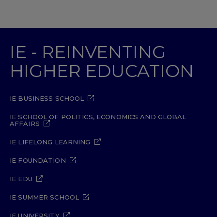
IE - REINVENTING
HIGHER EDUCATION
IE BUSINESS SCHOOL
IE SCHOOL OF POLITICS, ECONOMICS AND GLOBAL
AFFAIRS
IE LIFELONG LEARNING
IE FOUNDATION
IE EDU
IE SUMMER SCHOOL
IE UNIVERSITY