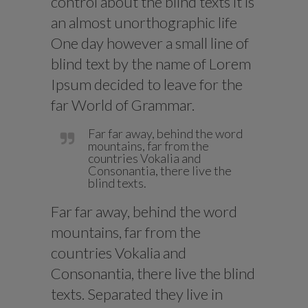
control about the blind texts it is
an almost unorthographic life
One day however a small line of
blind text by the name of Lorem
Ipsum decided to leave for the
far World of Grammar.
Far far away, behind the word
mountains, far from the
countries Vokalia and
Consonantia, there live the
blind texts.
Far far away, behind the word
mountains, far from the
countries Vokalia and
Consonantia, there live the blind
texts. Separated they live in