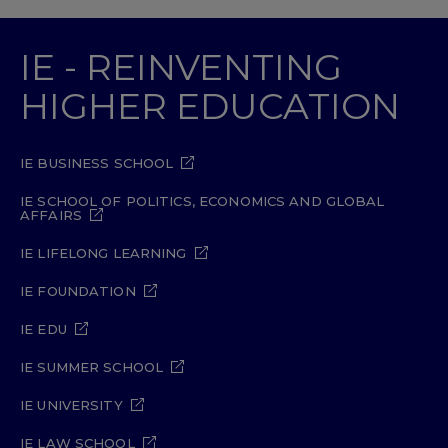
IE - REINVENTING
HIGHER EDUCATION
IE BUSINESS SCHOOL
IE SCHOOL OF POLITICS, ECONOMICS AND GLOBAL
AFFAIRS
IE LIFELONG LEARNING
IE FOUNDATION
IE EDU
IE SUMMER SCHOOL
IE UNIVERSITY
IE LAW SCHOOL