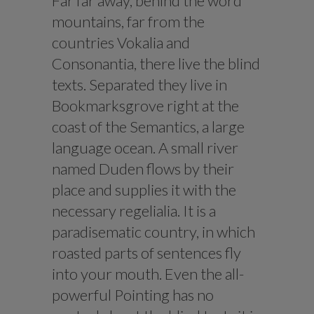
Far far away, behind the word
mountains, far from the
countries Vokalia and
Consonantia, there live the blind
texts. Separated they live in
Bookmarksgrove right at the
coast of the Semantics, a large
language ocean. A small river
named Duden flows by their
place and supplies it with the
necessary regelialia. It is a
paradisematic country, in which
roasted parts of sentences fly
into your mouth. Even the all-
powerful Pointing has no