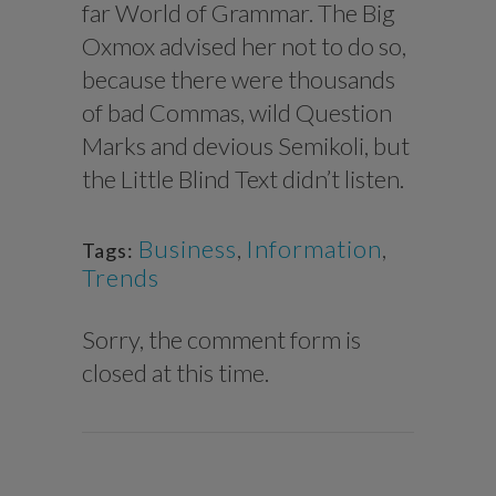
far World of Grammar. The Big
Oxmox advised her not to do so,
because there were thousands
of bad Commas, wild Question
Marks and devious Semikoli, but
the Little Blind Text didn’t listen.
Business
,
Information
,
Tags:
Trends
Sorry, the comment form is
closed at this time.