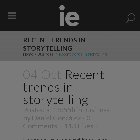
RECENT TRENDS IN
STORYTELLING
Home
>
Business
>
Recent trends in storytelling
04 Oct
Recent
trends in
storytelling
Posted at 15:55h
in
Business
by
Daniel González
0
Comments
113
Likes