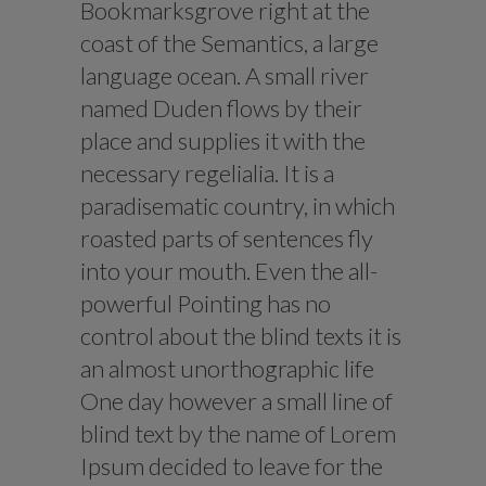
Bookmarksgrove right at the
coast of the Semantics, a large
language ocean. A small river
named Duden flows by their
place and supplies it with the
necessary regelialia. It is a
paradisematic country, in which
roasted parts of sentences fly
into your mouth. Even the all-
powerful Pointing has no
control about the blind texts it is
an almost unorthographic life
One day however a small line of
blind text by the name of Lorem
Ipsum decided to leave for the