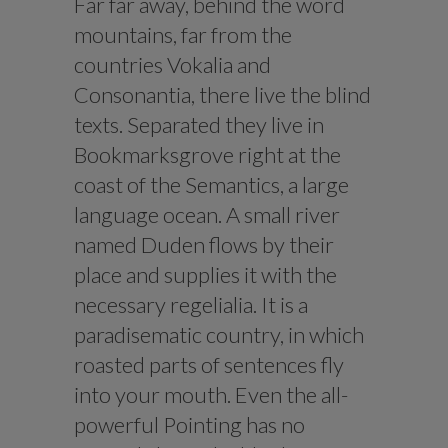
Far far away, behind the word
mountains, far from the
countries Vokalia and
Consonantia, there live the blind
texts. Separated they live in
Bookmarksgrove right at the
coast of the Semantics, a large
language ocean. A small river
named Duden flows by their
place and supplies it with the
necessary regelialia. It is a
paradisematic country, in which
roasted parts of sentences fly
into your mouth. Even the all-
powerful Pointing has no