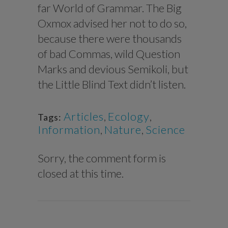
far World of Grammar. The Big
Oxmox advised her not to do so,
because there were thousands
of bad Commas, wild Question
Marks and devious Semikoli, but
the Little Blind Text didn’t listen.
Articles
,
Ecology
,
Tags:
Information
,
Nature
,
Science
Sorry, the comment form is
closed at this time.