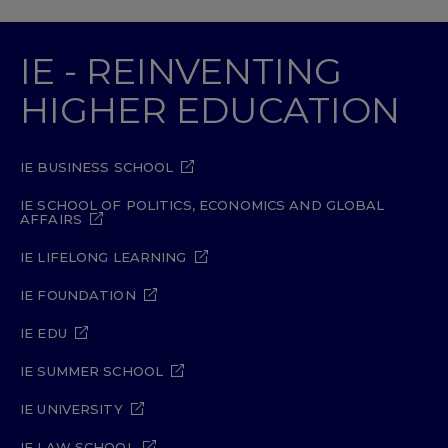
IE - REINVENTING
HIGHER EDUCATION
IE BUSINESS SCHOOL
IE SCHOOL OF POLITICS, ECONOMICS AND GLOBAL
AFFAIRS
IE LIFELONG LEARNING
IE FOUNDATION
IE EDU
IE SUMMER SCHOOL
IE UNIVERSITY
IE LAW SCHOOL