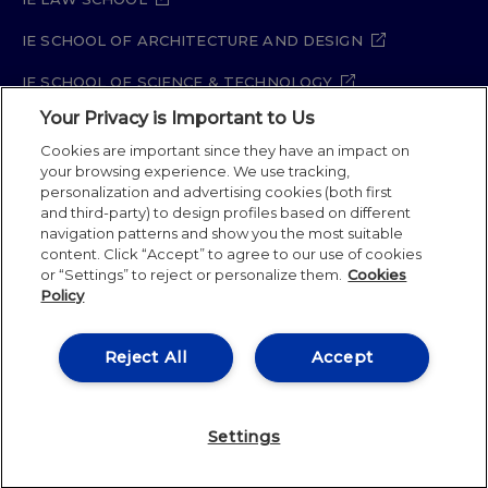
IE SCHOOL OF ARCHITECTURE AND DESIGN
IE SCHOOL OF SCIENCE & TECHNOLOGY
Your Privacy is Important to Us
IE SCHOOL OF ARTS & HUMANITIES
Cookies are important since they have an impact on
your browsing experience. We use tracking,
personalization and advertising cookies (both first
and third-party) to design profiles based on different
Legal Notice
Privacy Policy
Cookie Policy
navigation patterns and show you the most suitable
Security Policy
Student Academic Standards
content. Click “Accept” to agree to our use of cookies
Compliance Channel
or “Settings” to reject or personalize them.
Cookies
Policy
IE University 2026
Reject All
Accept
Settings