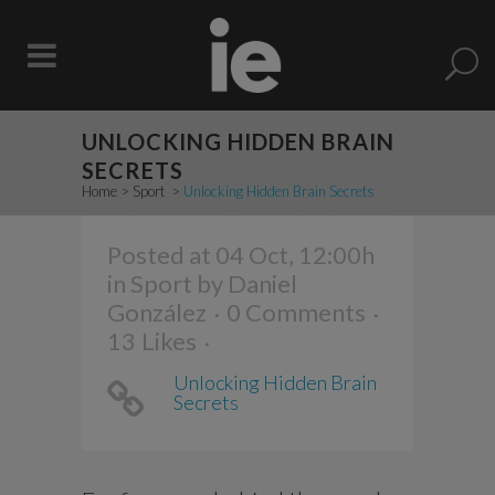
UNLOCKING HIDDEN BRAIN
SECRETS
Home
>
Sport
>
Unlocking Hidden Brain Secrets
Posted at 04 Oct, 12:00h
in
Sport
by
Daniel
González
0 Comments
13
Likes
Unlocking Hidden Brain
Secrets