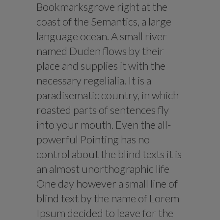
Bookmarksgrove right at the
coast of the Semantics, a large
language ocean. A small river
named Duden flows by their
place and supplies it with the
necessary regelialia. It is a
paradisematic country, in which
roasted parts of sentences fly
into your mouth. Even the all-
powerful Pointing has no
control about the blind texts it is
an almost unorthographic life
One day however a small line of
blind text by the name of Lorem
Ipsum decided to leave for the