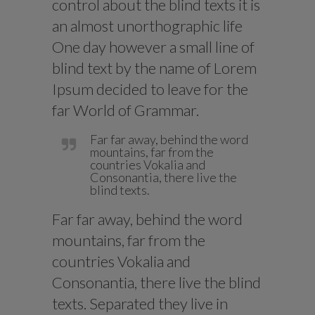
control about the blind texts it is
an almost unorthographic life
One day however a small line of
blind text by the name of Lorem
Ipsum decided to leave for the
far World of Grammar.
Far far away, behind the word
mountains, far from the
countries Vokalia and
Consonantia, there live the
blind texts.
Far far away, behind the word
mountains, far from the
countries Vokalia and
Consonantia, there live the blind
texts. Separated they live in