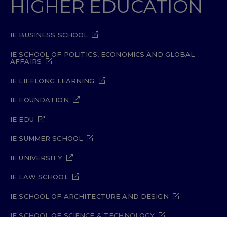
HIGHER EDUCATION
IE BUSINESS SCHOOL
IE SCHOOL OF POLITICS, ECONOMICS AND GLOBAL
AFFAIRS
IE LIFELONG LEARNING
IE FOUNDATION
IE EDU
IE SUMMER SCHOOL
IE UNIVERSITY
IE LAW SCHOOL
IE SCHOOL OF ARCHITECTURE AND DESIGN
IE SCHOOL OF SCIENCE & TECHNOLOGY