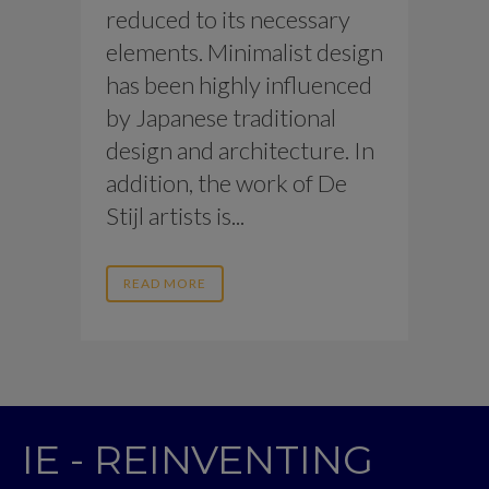
reduced to its necessary
elements. Minimalist design
has been highly influenced
by Japanese traditional
design and architecture. In
addition, the work of De
Stijl artists is...
READ MORE
IE - REINVENTING