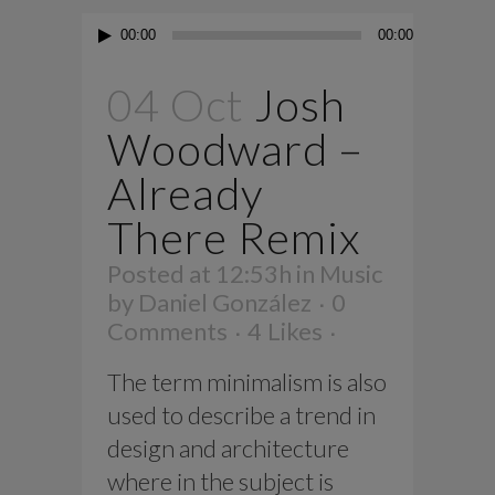
Audio
00:00
00:00
Player
04 Oct
Josh
Woodward –
Already
There Remix
Posted at 12:53h
in
Music
by
Daniel González
0
Comments
4
Likes
The term minimalism is also
used to describe a trend in
design and architecture
where in the subject is