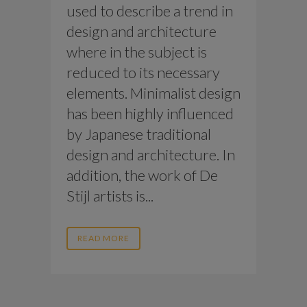
used to describe a trend in
design and architecture
where in the subject is
reduced to its necessary
elements. Minimalist design
has been highly influenced
by Japanese traditional
design and architecture. In
addition, the work of De
Stijl artists is...
READ MORE