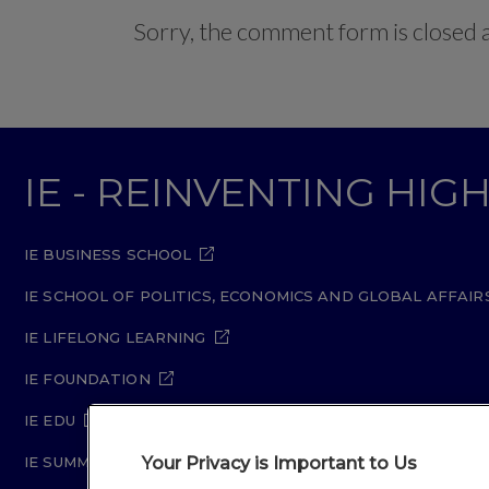
Sorry, the comment form is closed at
IE - REINVENTING HI
IE BUSINESS SCHOOL
IE SCHOOL OF POLITICS, ECONOMICS AND GLOBAL AFFAIR
IE LIFELONG LEARNING
IE FOUNDATION
IE EDU
Your Privacy is Important to Us
IE SUMMER SCHOOL