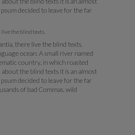
about the blind texts it is an almost
Ipsum decided to leave for the far
live the blind texts.
ia, there live the blind texts.
anguage ocean. A small river named
isematic country, in which roasted
about the blind texts it is an almost
Ipsum decided to leave for the far
ousands of bad Commas, wild