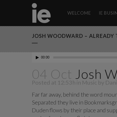
WELCOME
IE BUS
JOSH WOODWARD – ALREADY 
Audio
00:00
Player
04 Oct
Josh W
Posted at 12:53h
in
Music
by
Dani
Far far away, behind the word mounta
Separated they live in Bookmarksgro
Duden flows by their place and suppl