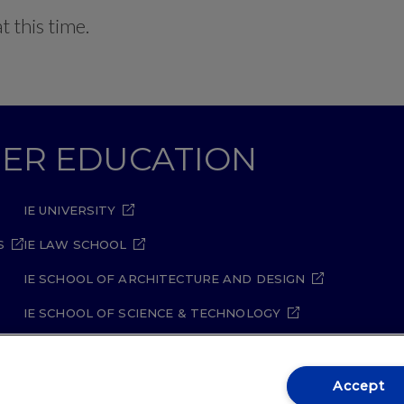
 this time.
GHER EDUCATION
IE UNIVERSITY
S
IE LAW SCHOOL
IE SCHOOL OF ARCHITECTURE AND DESIGN
IE SCHOOL OF SCIENCE & TECHNOLOGY
IE SCHOOL OF ARTS & HUMANITIES
Accept