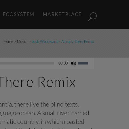
ECOSYSTEM
MARKETPLACE
Home
>
Music
>
Josh Woodward – Already There Remix
Use
00:00
Up/Down
Arrow
There Remix
keys
to
increase
ia, there live the blind texts.
or
anguage ocean. A small river named
decrease
volume.
isematic country, in which roasted