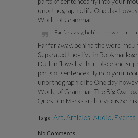
parts of sentences fly into your mou
unorthographic life One day however
World of Grammar.
Far far away, behind the word mounta
Far far away, behind the word mounta
Separated they live in Bookmarksgro
Duden flows by their place and suppl
parts of sentences fly into your mou
unorthographic life One day however
World of Grammar. The Big Oxmox a
Question Marks and devious Semikoli,
Art
,
Articles
,
Audio
,
Events
Tags:
No Comments