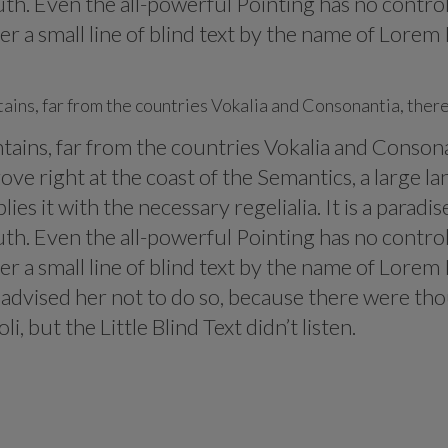
th. Even the all-powerful Pointing has no control 
 a small line of blind text by the name of Lorem 
ins, far from the countries Vokalia and Consonantia, there 
ins, far from the countries Vokalia and Consonant
ve right at the coast of the Semantics, a large l
ies it with the necessary regelialia. It is a parad
th. Even the all-powerful Pointing has no control 
 a small line of blind text by the name of Lorem 
dvised her not to do so, because there were th
 but the Little Blind Text didn’t listen.