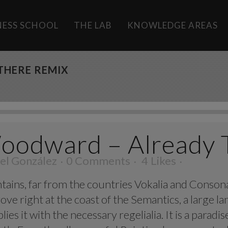
INESS SCHOOL
THE LAB
KNOWLEDGE AREAS
THERE REMIX
oodward – Already 
el González
0 Comments
4
Likes
ins, far from the countries Vokalia and Consonant
ve right at the coast of the Semantics, a large l
ies it with the necessary regelialia. It is a parad